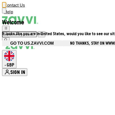
Contact Us
Help
Welcome
It looks like you are in United States, would you like to see our si
NO THANKS, STAY ON WWW
GO TO US.ZAVVI.COM
GBP
•
SIGN IN