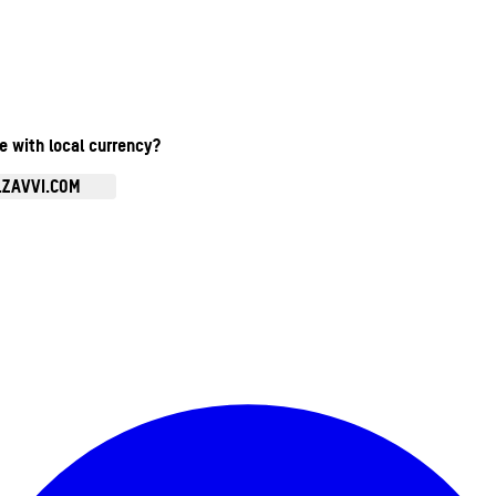
te with local currency?
.ZAVVI.COM
Enter Account Menu