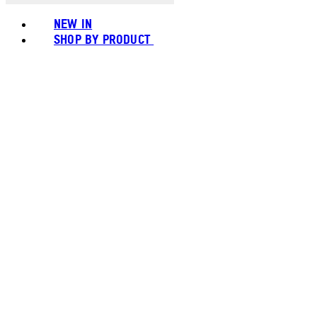
NEW IN
SHOP BY PRODUCT