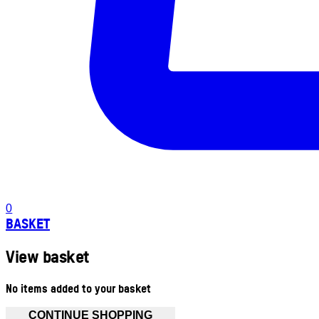
0
BASKET
View basket
No items added to your basket
CONTINUE SHOPPING