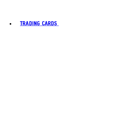
TRADING CARDS