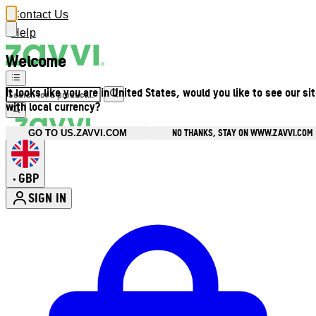
Contact Us
Help
Welcome
It looks like you are in United States, would you like to see our si
with local currency?
NO THANKS, STAY ON WWW.ZAVVI.COM
GO TO US.ZAVVI.COM
GBP
•
SIGN IN
Enter Account Menu