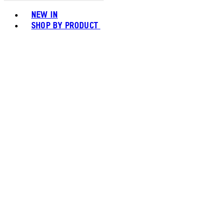
Toggle basket menu
NEW IN
SHOP BY PRODUCT