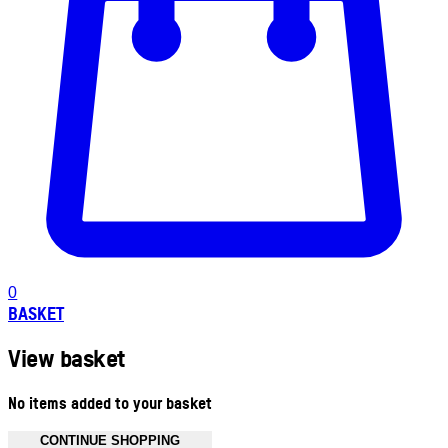
0
BASKET
View basket
No items added to your basket
CONTINUE SHOPPING