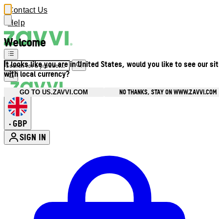
Contact Us
Help
Welcome
It looks like you are in United States, would you like to see our si
with local currency?
NO THANKS, STAY ON WWW.ZAVVI.COM
GO TO US.ZAVVI.COM
GBP
•
SIGN IN
Enter Account Menu