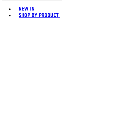
Toggle basket menu
NEW IN
SHOP BY PRODUCT