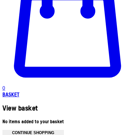
0
BASKET
View basket
No items added to your basket
CONTINUE SHOPPING