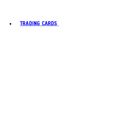
TRADING CARDS