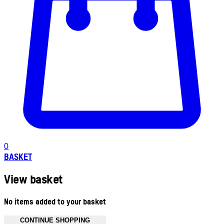
0
BASKET
View basket
No items added to your basket
CONTINUE SHOPPING