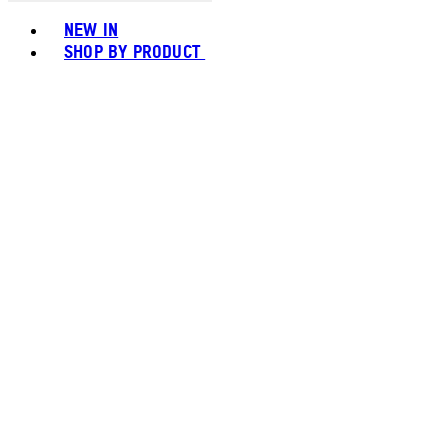
Toggle basket menu
NEW IN
SHOP BY PRODUCT