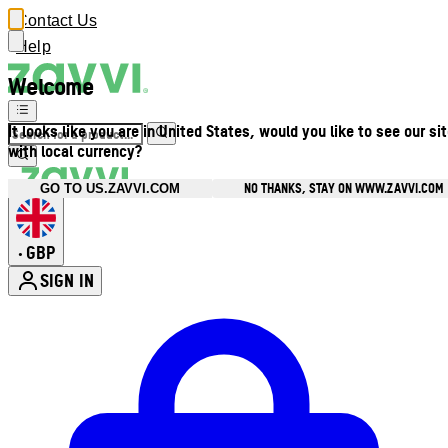
Contact Us
Help
Welcome
It looks like you are in United States, would you like to see our si
with local currency?
NO THANKS, STAY ON WWW.ZAVVI.COM
GO TO US.ZAVVI.COM
GBP
•
SIGN IN
Enter Account Menu