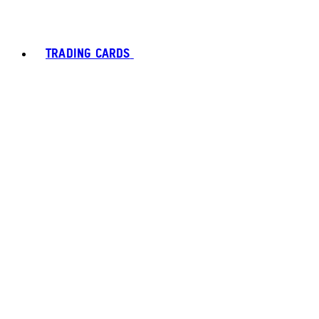
TRADING CARDS