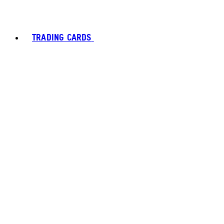
TRADING CARDS