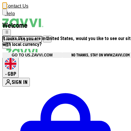
Contact Us
Help
Welcome
It looks like you are in United States, would you like to see our si
with local currency?
NO THANKS, STAY ON WWW.ZAVVI.COM
GO TO US.ZAVVI.COM
GBP
•
SIGN IN
Enter Account Menu