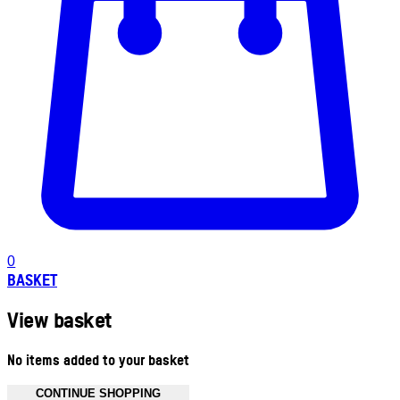
0
BASKET
View basket
No items added to your basket
CONTINUE SHOPPING