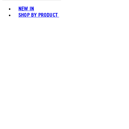
Toggle basket menu
NEW IN
SHOP BY PRODUCT