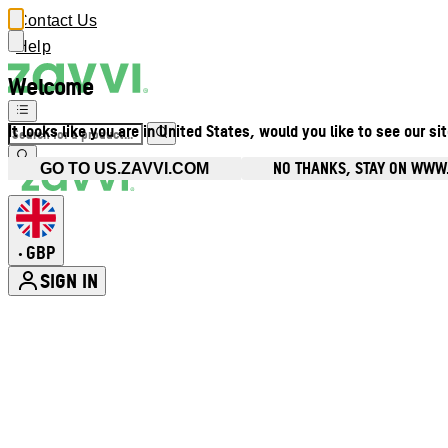
Contact Us
Help
Welcome
It looks like you are in United States, would you like to see our si
NO THANKS, STAY ON WWW
GO TO US.ZAVVI.COM
GBP
•
SIGN IN