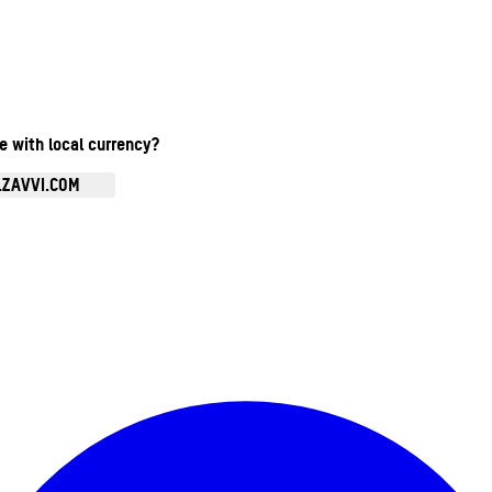
te with local currency?
.ZAVVI.COM
Enter Account Menu