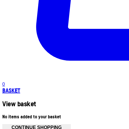
0
BASKET
View basket
No items added to your basket
CONTINUE SHOPPING