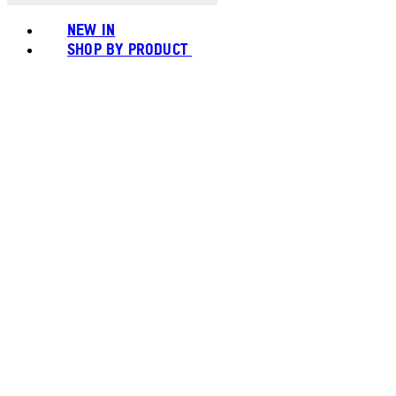
NEW IN
SHOP BY PRODUCT