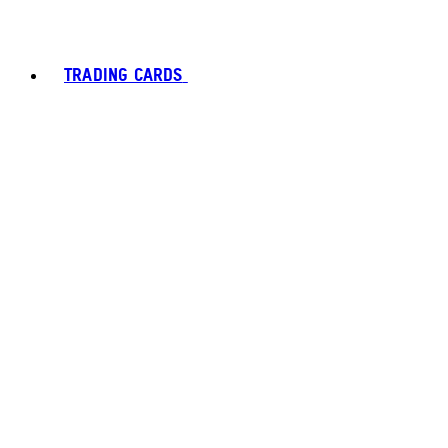
TRADING CARDS