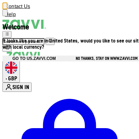
Contact Us
Help
Welcome
It looks like you are in United States, would you like to see our si
with local currency?
NO THANKS, STAY ON WWW.ZAVVI.COM
GO TO US.ZAVVI.COM
GBP
•
SIGN IN
Enter Account Menu