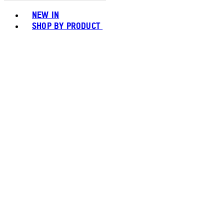
Toggle basket menu
NEW IN
SHOP BY PRODUCT