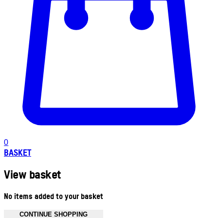
0
BASKET
View basket
No items added to your basket
CONTINUE SHOPPING