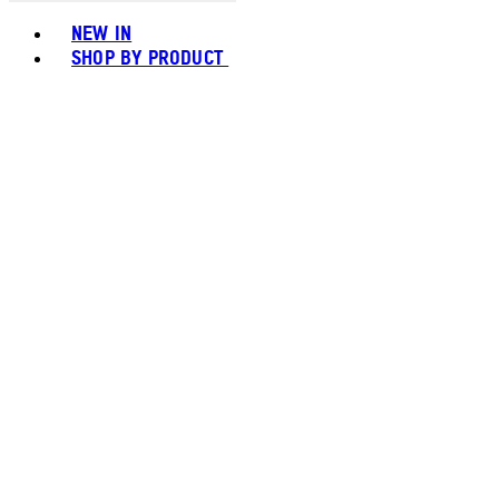
Toggle basket menu
NEW IN
SHOP BY PRODUCT