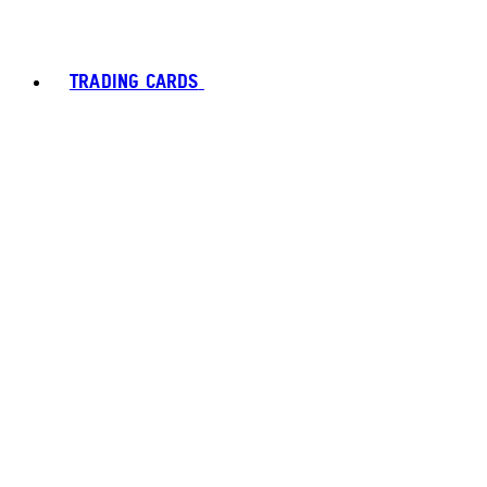
TRADING CARDS