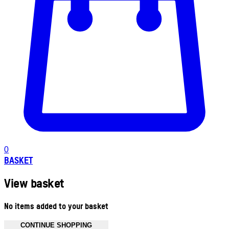
0
BASKET
View basket
No items added to your basket
CONTINUE SHOPPING