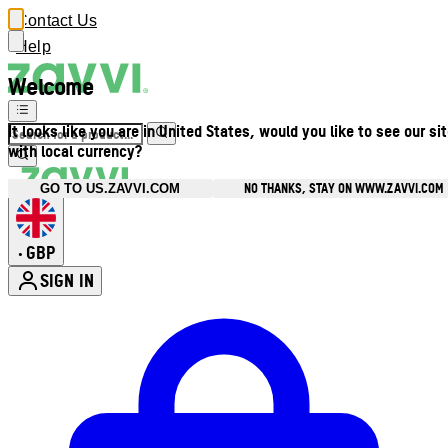
Contact Us
Help
Welcome
It looks like you are in United States, would you like to see our si
with local currency?
NO THANKS, STAY ON WWW.ZAVVI.COM
GO TO US.ZAVVI.COM
GBP
•
SIGN IN
Enter Account Menu