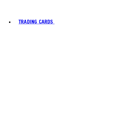
TRADING CARDS