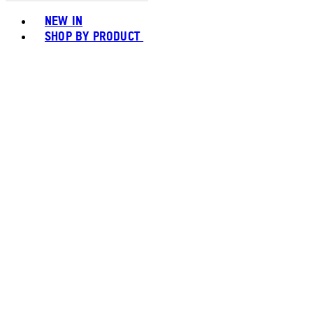
Toggle basket menu
NEW IN
SHOP BY PRODUCT