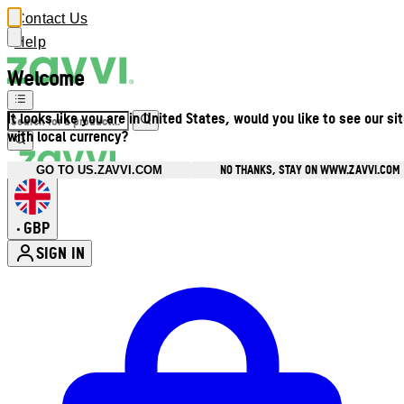
Contact Us
Help
Welcome
It looks like you are in United States, would you like to see our si
with local currency?
NO THANKS, STAY ON WWW.ZAVVI.COM
GO TO US.ZAVVI.COM
GBP
•
SIGN IN
Enter Account Menu