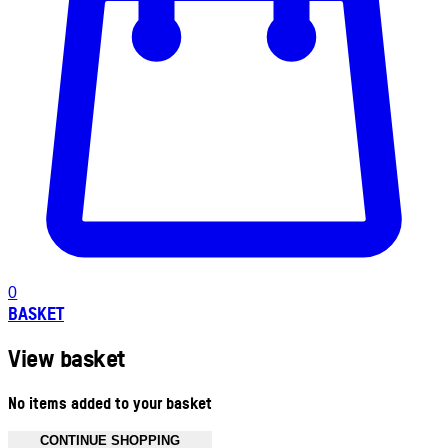
0
BASKET
View basket
No items added to your basket
CONTINUE SHOPPING