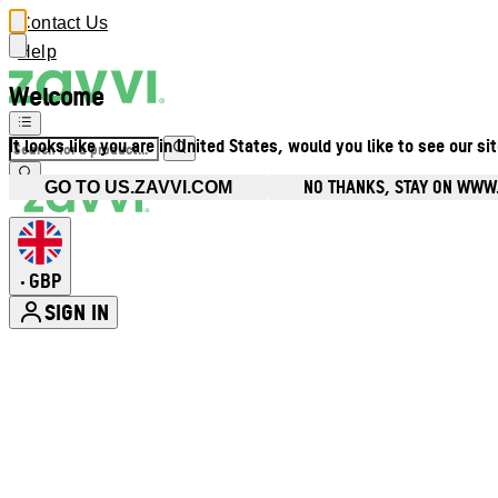
Contact Us
Help
Welcome
It looks like you are in United States, would you like to see our si
NO THANKS, STAY ON WWW
GO TO US.ZAVVI.COM
GBP
•
SIGN IN