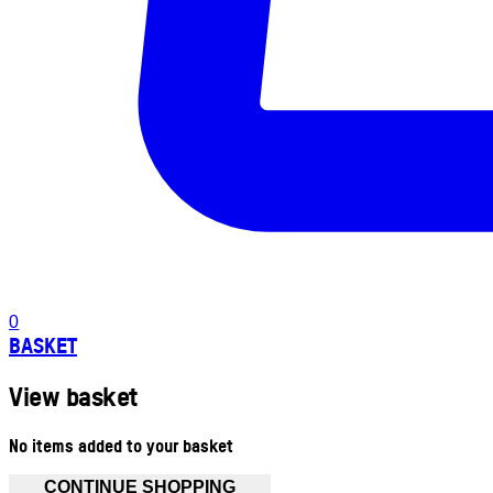
0
BASKET
View basket
No items added to your basket
CONTINUE SHOPPING