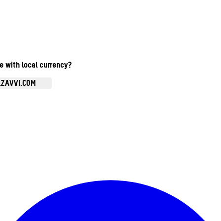
te with local currency?
.ZAVVI.COM
Enter Account Menu