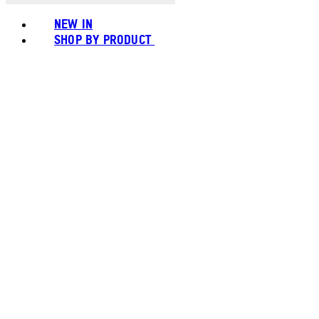
NEW IN
SHOP BY PRODUCT