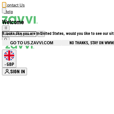
Contact Us
Help
Welcome
It looks like you are in United States, would you like to see our si
NO THANKS, STAY ON WWW
GO TO US.ZAVVI.COM
GBP
•
SIGN IN