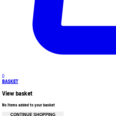
0
BASKET
View basket
No items added to your basket
CONTINUE SHOPPING