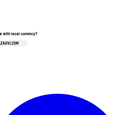
te with local currency?
.ZAVVI.COM
Enter Account Menu