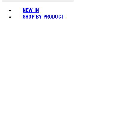
NEW IN
SHOP BY PRODUCT