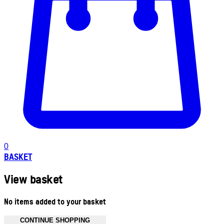
0
BASKET
View basket
No items added to your basket
CONTINUE SHOPPING