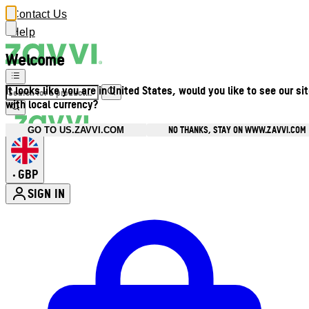
Contact Us
Help
Welcome
It looks like you are in United States, would you like to see our si
with local currency?
NO THANKS, STAY ON WWW.ZAVVI.COM
GO TO US.ZAVVI.COM
GBP
•
SIGN IN
Enter Account Menu