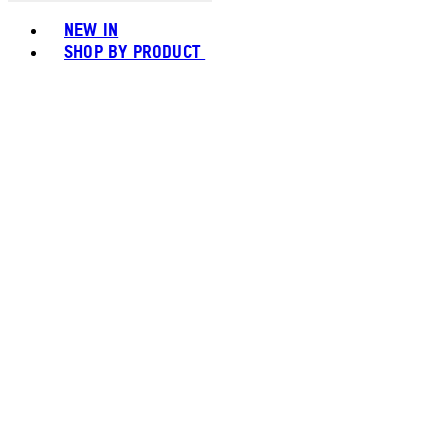
Toggle basket menu
NEW IN
SHOP BY PRODUCT