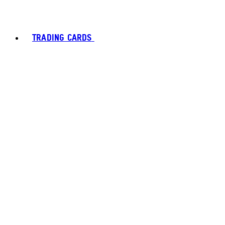
TRADING CARDS