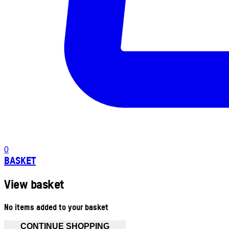
0
BASKET
View basket
No items added to your basket
CONTINUE SHOPPING