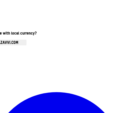
te with local currency?
.ZAVVI.COM
Enter Account Menu