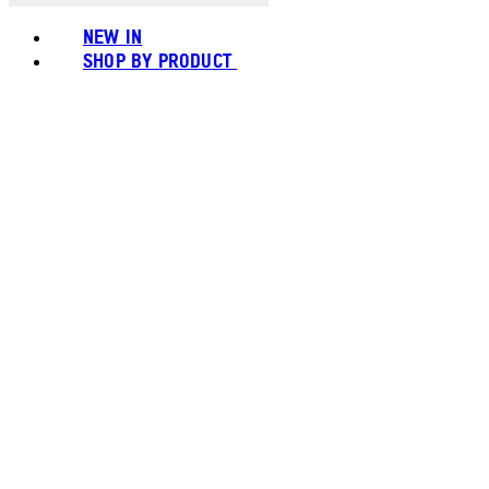
NEW IN
SHOP BY PRODUCT