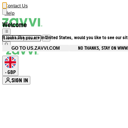
Contact Us
Help
Welcome
It looks like you are in United States, would you like to see our si
NO THANKS, STAY ON WWW
GO TO US.ZAVVI.COM
GBP
•
SIGN IN