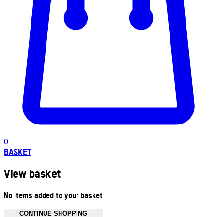
0
BASKET
View basket
No items added to your basket
CONTINUE SHOPPING