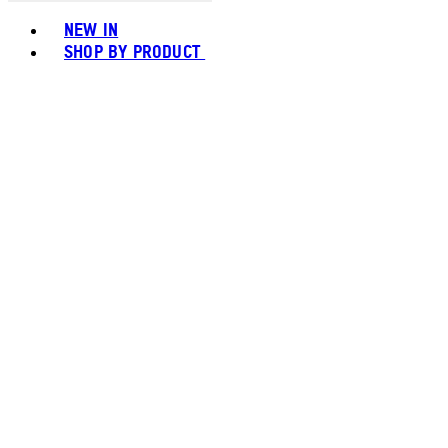
Toggle basket menu
NEW IN
SHOP BY PRODUCT