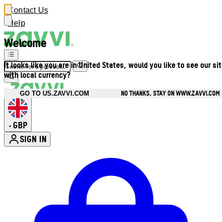
Contact Us
Help
Welcome
It looks like you are in United States, would you like to see our si
with local currency?
NO THANKS, STAY ON WWW.ZAVVI.COM
GO TO US.ZAVVI.COM
GBP
•
SIGN IN
Enter Account Menu