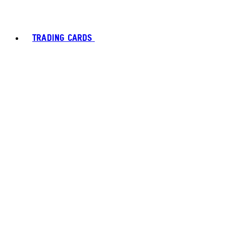
TRADING CARDS