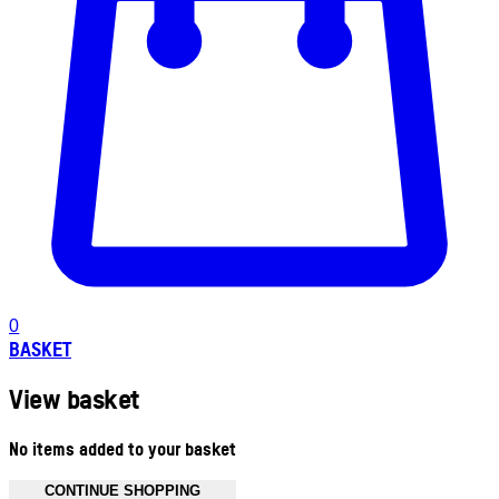
0
BASKET
View basket
No items added to your basket
CONTINUE SHOPPING