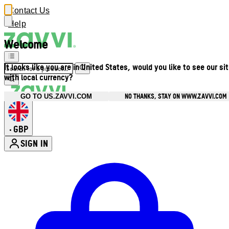
Contact Us
Help
Welcome
It looks like you are in United States, would you like to see our si
with local currency?
NO THANKS, STAY ON WWW.ZAVVI.COM
GO TO US.ZAVVI.COM
GBP
•
SIGN IN
Enter Account Menu