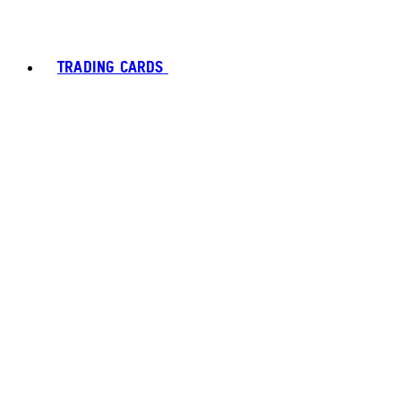
TRADING CARDS