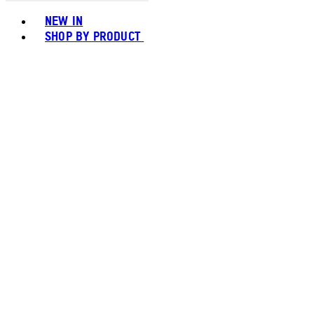
Toggle basket menu
NEW IN
SHOP BY PRODUCT