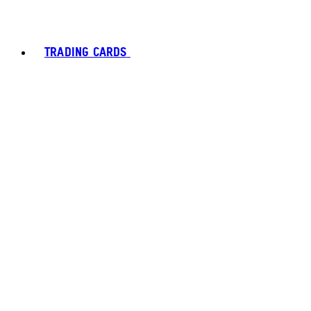
TRADING CARDS