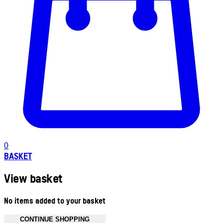
0
BASKET
View basket
No items added to your basket
CONTINUE SHOPPING