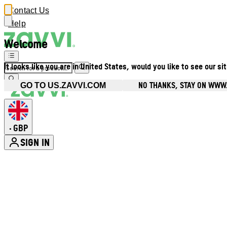
Contact Us
Help
Welcome
It looks like you are in United States, would you like to see our si
NO THANKS, STAY ON WWW
GO TO US.ZAVVI.COM
GBP
•
SIGN IN