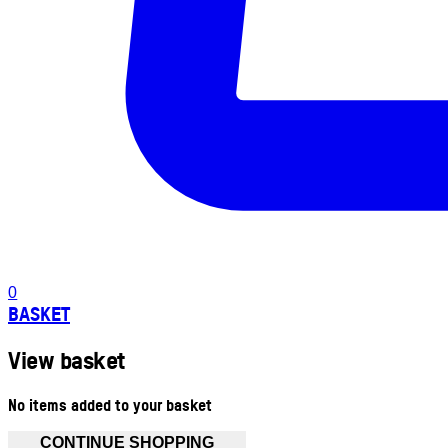
0
BASKET
View basket
No items added to your basket
CONTINUE SHOPPING