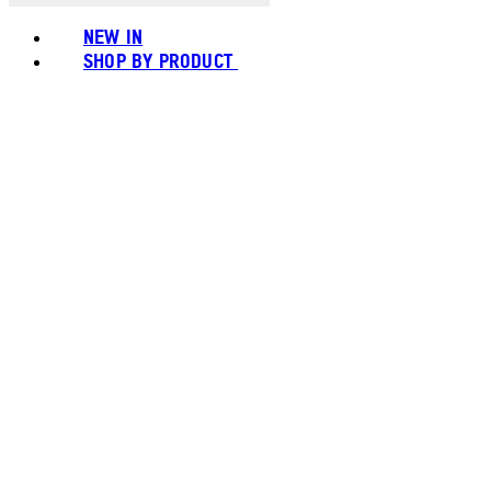
NEW IN
SHOP BY PRODUCT