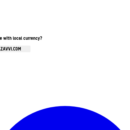
te with local currency?
.ZAVVI.COM
Enter Account Menu