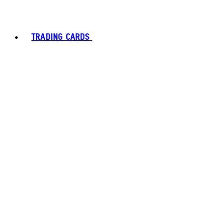
TRADING CARDS