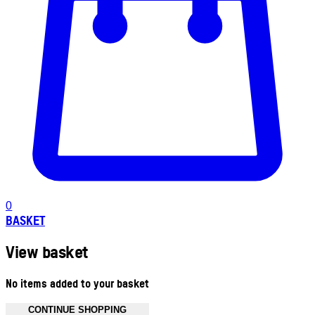
0
BASKET
View basket
No items added to your basket
CONTINUE SHOPPING