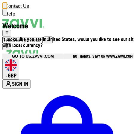
Contact Us
Help
Welcome
It looks like you are in United States, would you like to see our si
with local currency?
NO THANKS, STAY ON WWW.ZAVVI.COM
GO TO US.ZAVVI.COM
GBP
•
SIGN IN
Enter Account Menu