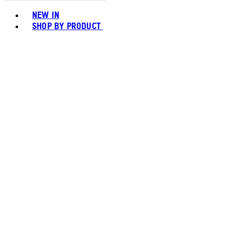
Toggle basket menu
NEW IN
SHOP BY PRODUCT