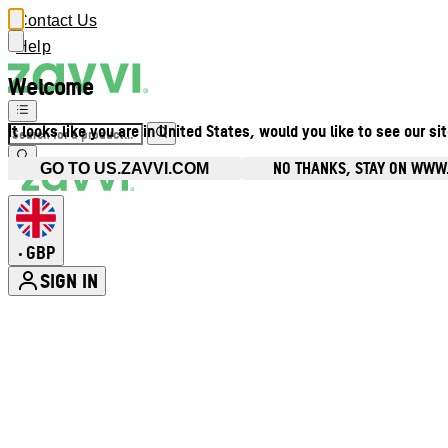
Contact Us
Help
Welcome
It looks like you are in United States, would you like to see our si
NO THANKS, STAY ON WWW
GO TO US.ZAVVI.COM
GBP
•
SIGN IN