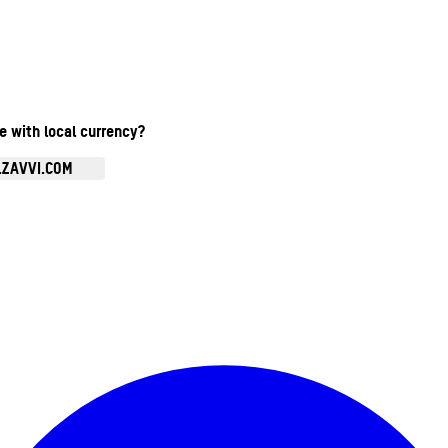
te with local currency?
.ZAVVI.COM
Enter Account Menu