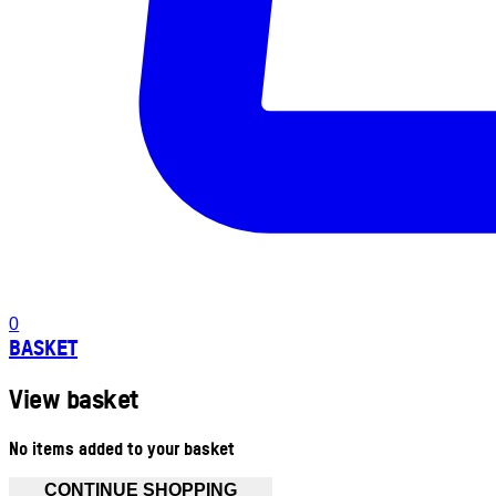
0
BASKET
View basket
No items added to your basket
CONTINUE SHOPPING