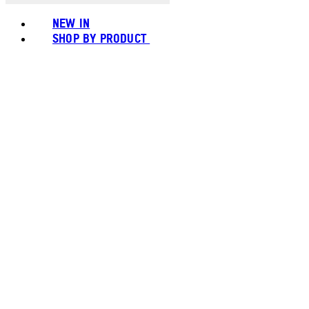
NEW IN
SHOP BY PRODUCT