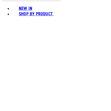
NEW IN
SHOP BY PRODUCT