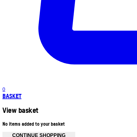
0
BASKET
View basket
No items added to your basket
CONTINUE SHOPPING