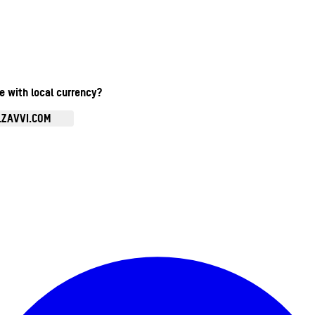
te with local currency?
.ZAVVI.COM
Enter Account Menu