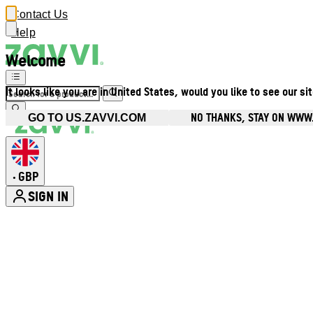
Contact Us
Help
Welcome
It looks like you are in United States, would you like to see our si
NO THANKS, STAY ON WWW
GO TO US.ZAVVI.COM
GBP
•
SIGN IN