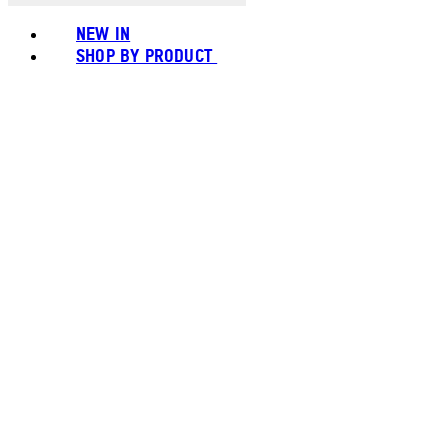
NEW IN
SHOP BY PRODUCT