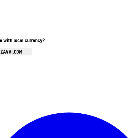
te with local currency?
.ZAVVI.COM
Enter Account Menu