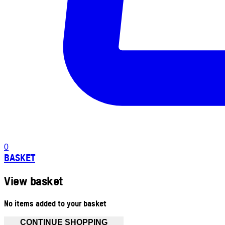
0
BASKET
View basket
No items added to your basket
CONTINUE SHOPPING