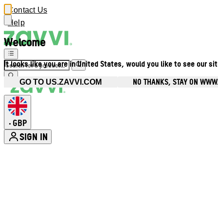
Contact Us
Help
Welcome
It looks like you are in United States, would you like to see our si
NO THANKS, STAY ON WWW
GO TO US.ZAVVI.COM
GBP
•
SIGN IN