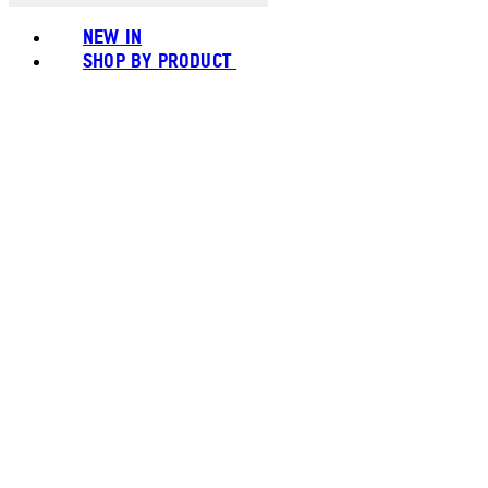
NEW IN
SHOP BY PRODUCT