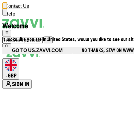
Contact Us
Help
Welcome
It looks like you are in United States, would you like to see our si
NO THANKS, STAY ON WWW
GO TO US.ZAVVI.COM
GBP
•
SIGN IN