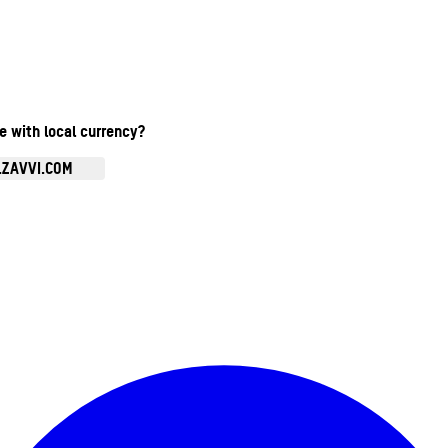
te with local currency?
.ZAVVI.COM
Enter Account Menu