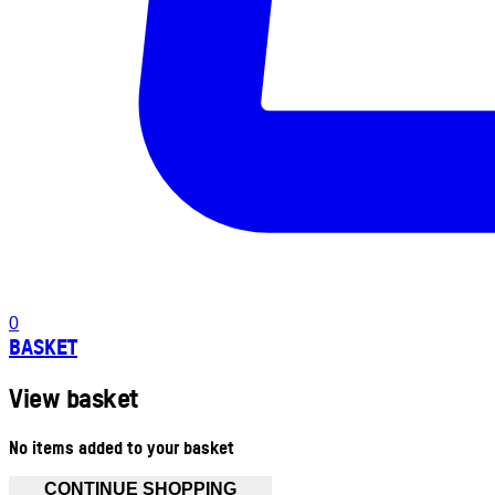
0
BASKET
View basket
No items added to your basket
CONTINUE SHOPPING