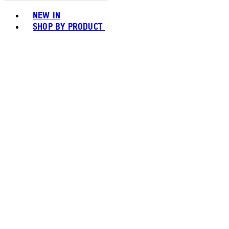
Toggle basket menu
NEW IN
SHOP BY PRODUCT