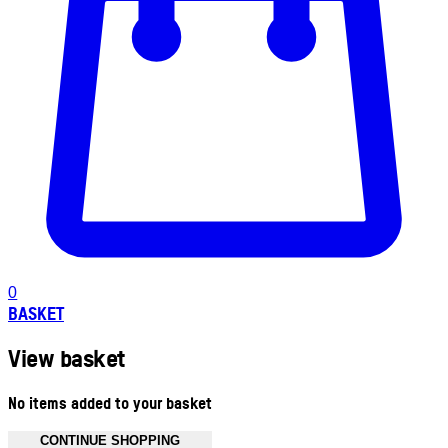
0
BASKET
View basket
No items added to your basket
CONTINUE SHOPPING