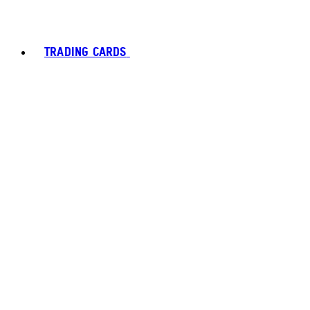
TRADING CARDS