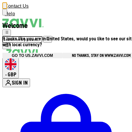
Contact Us
Help
Welcome
It looks like you are in United States, would you like to see our si
with local currency?
NO THANKS, STAY ON WWW.ZAVVI.COM
GO TO US.ZAVVI.COM
GBP
•
SIGN IN
Enter Account Menu