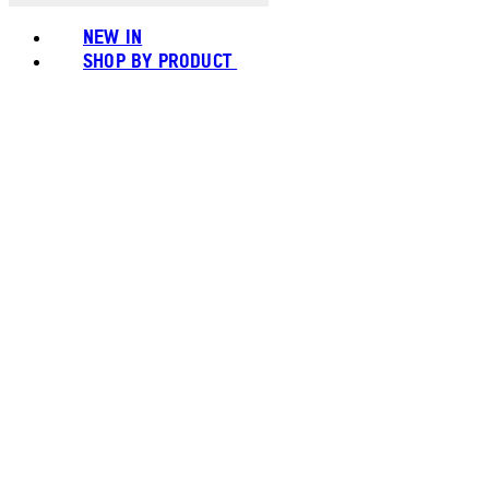
NEW IN
SHOP BY PRODUCT