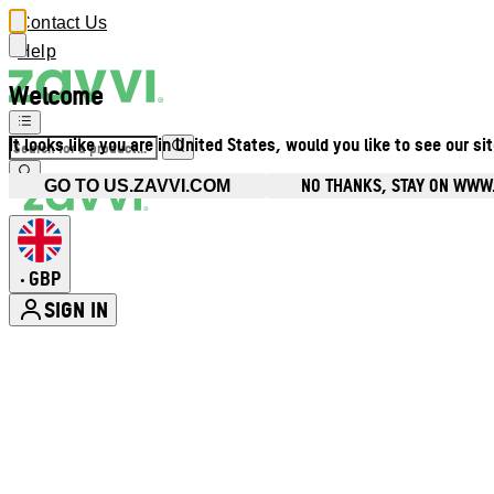
Contact Us
Help
Welcome
It looks like you are in United States, would you like to see our si
NO THANKS, STAY ON WWW
GO TO US.ZAVVI.COM
GBP
•
SIGN IN