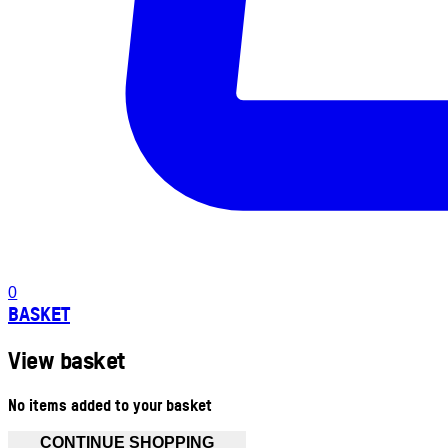
0
BASKET
View basket
No items added to your basket
CONTINUE SHOPPING