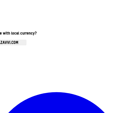
te with local currency?
.ZAVVI.COM
Enter Account Menu