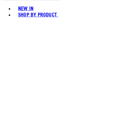
Toggle basket menu
NEW IN
SHOP BY PRODUCT