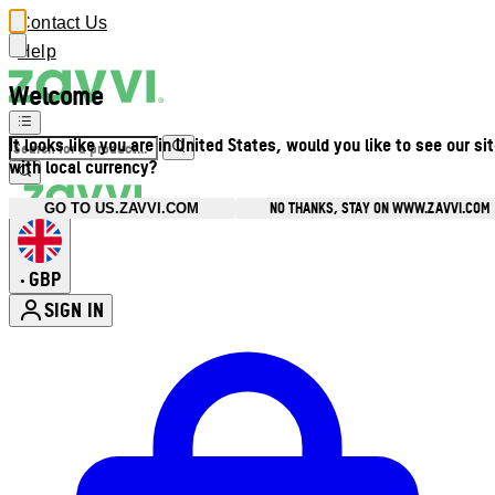
Contact Us
Help
Welcome
It looks like you are in United States, would you like to see our si
with local currency?
NO THANKS, STAY ON WWW.ZAVVI.COM
GO TO US.ZAVVI.COM
GBP
•
SIGN IN
Enter Account Menu