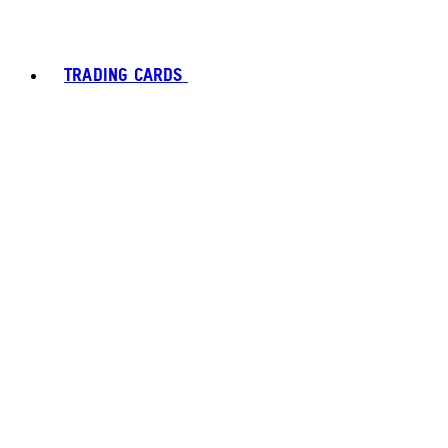
TRADING CARDS