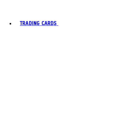
TRADING CARDS