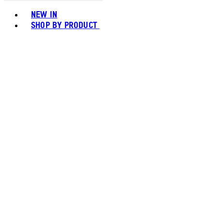
Toggle basket menu
NEW IN
SHOP BY PRODUCT