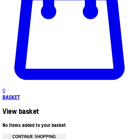
0
BASKET
View basket
No items added to your basket
CONTINUE SHOPPING