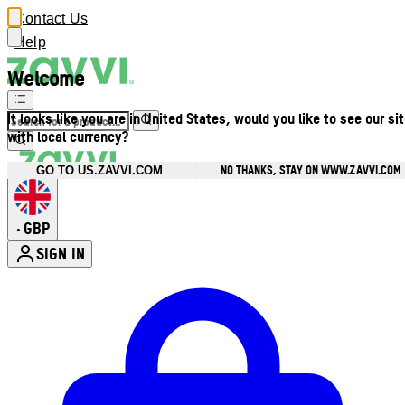
Contact Us
Help
Welcome
It looks like you are in United States, would you like to see our si
with local currency?
NO THANKS, STAY ON WWW.ZAVVI.COM
GO TO US.ZAVVI.COM
GBP
•
SIGN IN
Enter Account Menu