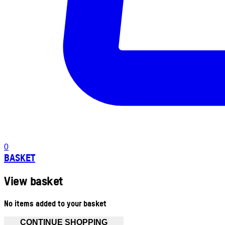
0
BASKET
View basket
No items added to your basket
CONTINUE SHOPPING