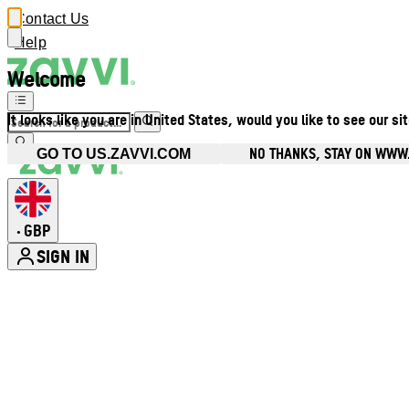
Contact Us
Help
Welcome
It looks like you are in United States, would you like to see our si
NO THANKS, STAY ON WWW
GO TO US.ZAVVI.COM
GBP
•
SIGN IN