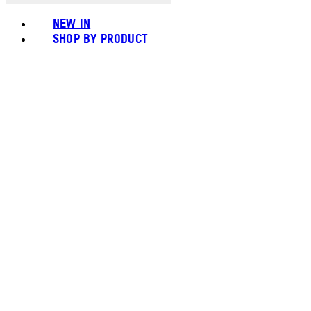
NEW IN
SHOP BY PRODUCT