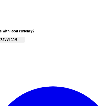
te with local currency?
.ZAVVI.COM
Enter Account Menu