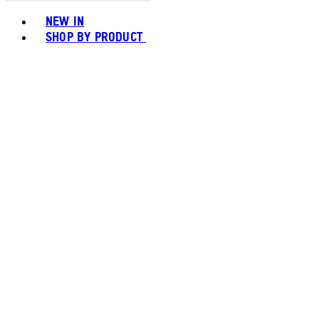
Toggle basket menu
NEW IN
SHOP BY PRODUCT