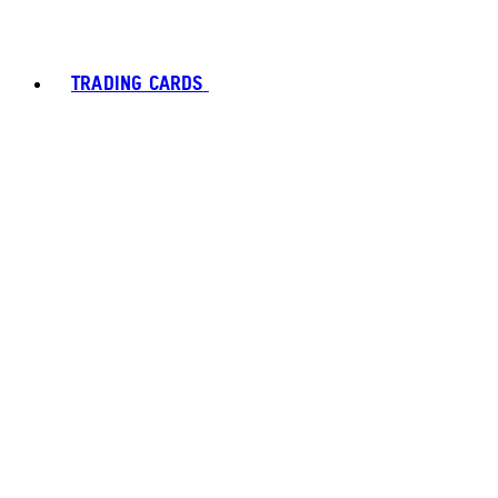
TRADING CARDS