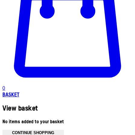
0
BASKET
View basket
No items added to your basket
CONTINUE SHOPPING