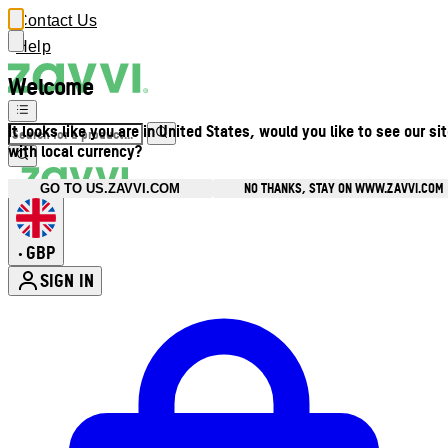
Contact Us
Help
Welcome
It looks like you are in United States, would you like to see our si
with local currency?
NO THANKS, STAY ON WWW.ZAVVI.COM
GO TO US.ZAVVI.COM
GBP
•
SIGN IN
Enter Account Menu