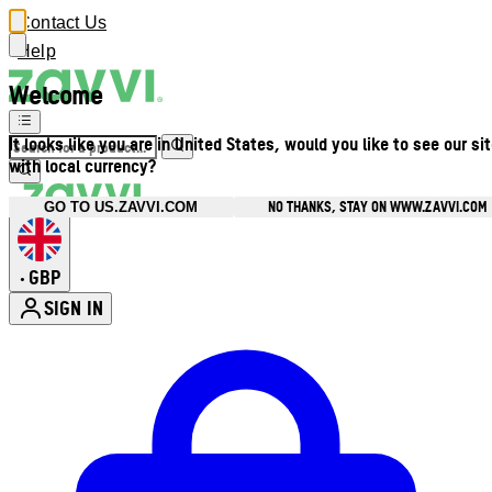
Contact Us
Help
Welcome
It looks like you are in United States, would you like to see our si
with local currency?
NO THANKS, STAY ON WWW.ZAVVI.COM
GO TO US.ZAVVI.COM
GBP
•
SIGN IN
Enter Account Menu