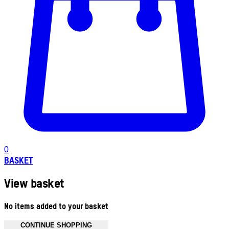
0
BASKET
View basket
No items added to your basket
CONTINUE SHOPPING