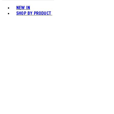
Toggle basket menu
NEW IN
SHOP BY PRODUCT