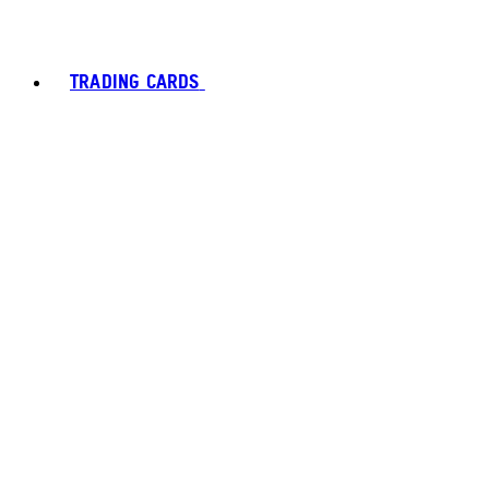
TRADING CARDS