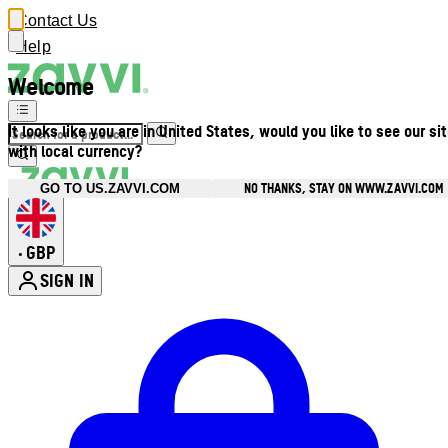
Contact Us
Help
Welcome
It looks like you are in United States, would you like to see our si
with local currency?
NO THANKS, STAY ON WWW.ZAVVI.COM
GO TO US.ZAVVI.COM
GBP
•
SIGN IN
Enter Account Menu