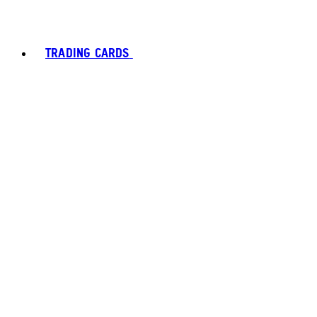
TRADING CARDS