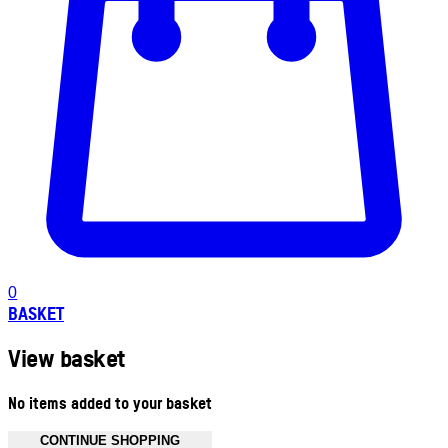
0
BASKET
View basket
No items added to your basket
CONTINUE SHOPPING