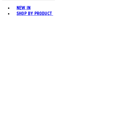
Toggle basket menu
NEW IN
SHOP BY PRODUCT