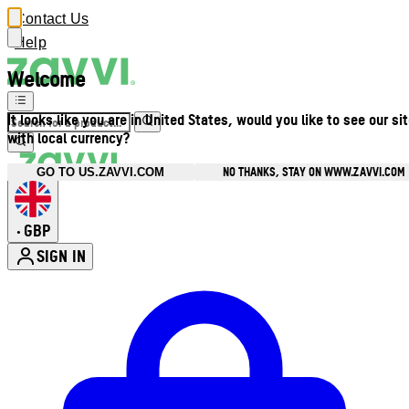
Contact Us
Help
Welcome
It looks like you are in United States, would you like to see our si
with local currency?
NO THANKS, STAY ON WWW.ZAVVI.COM
GO TO US.ZAVVI.COM
GBP
•
SIGN IN
Enter Account Menu