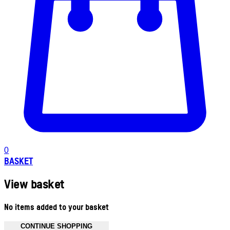
0
BASKET
View basket
No items added to your basket
CONTINUE SHOPPING