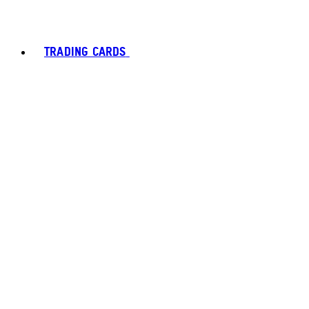
TRADING CARDS