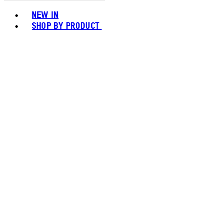
Toggle basket menu
NEW IN
SHOP BY PRODUCT