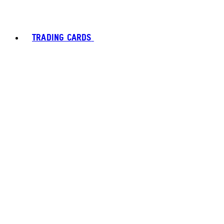
TRADING CARDS