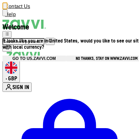
Contact Us
Help
Welcome
It looks like you are in United States, would you like to see our si
with local currency?
NO THANKS, STAY ON WWW.ZAVVI.COM
GO TO US.ZAVVI.COM
GBP
•
SIGN IN
Enter Account Menu