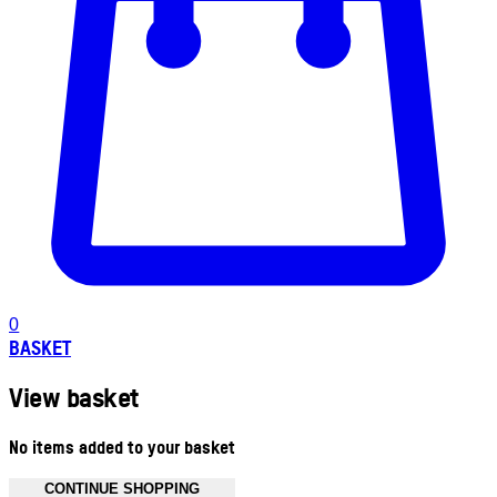
0
BASKET
View basket
No items added to your basket
CONTINUE SHOPPING