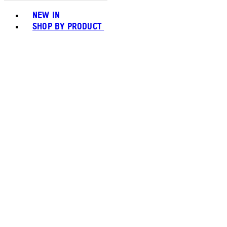
Toggle basket menu
NEW IN
SHOP BY PRODUCT