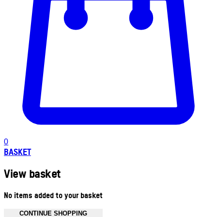
0
BASKET
View basket
No items added to your basket
CONTINUE SHOPPING