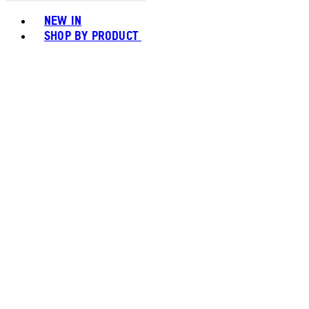
Toggle basket menu
NEW IN
SHOP BY PRODUCT