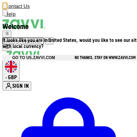
Contact Us
Help
Welcome
It looks like you are in United States, would you like to see our si
with local currency?
NO THANKS, STAY ON WWW.ZAVVI.COM
GO TO US.ZAVVI.COM
GBP
•
SIGN IN
Enter Account Menu