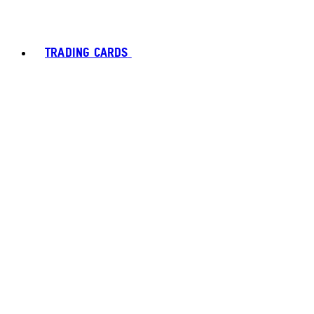
TRADING CARDS