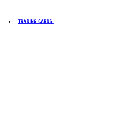
TRADING CARDS