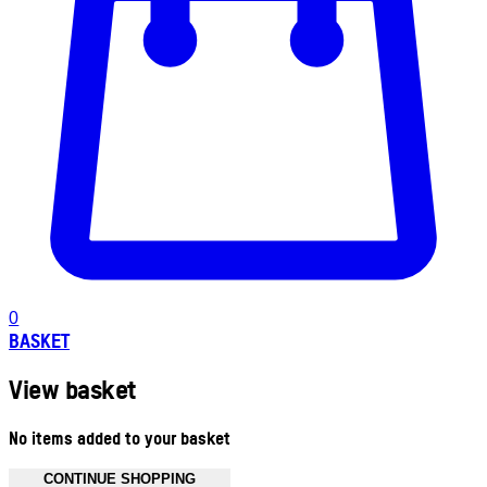
0
BASKET
View basket
No items added to your basket
CONTINUE SHOPPING