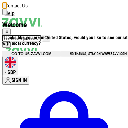
Contact Us
Help
Welcome
It looks like you are in United States, would you like to see our si
with local currency?
NO THANKS, STAY ON WWW.ZAVVI.COM
GO TO US.ZAVVI.COM
GBP
•
SIGN IN
Enter Account Menu