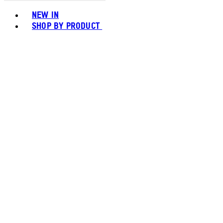
Toggle basket menu
NEW IN
SHOP BY PRODUCT