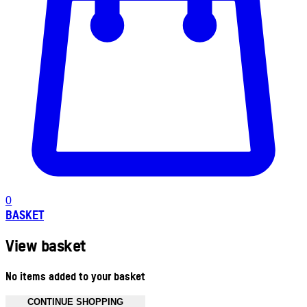
0
BASKET
View basket
No items added to your basket
CONTINUE SHOPPING