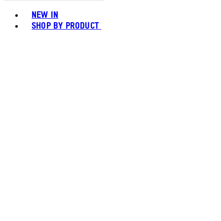
Toggle basket menu
NEW IN
SHOP BY PRODUCT