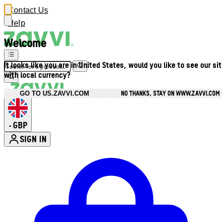
Contact Us
Help
Welcome
It looks like you are in United States, would you like to see our si
with local currency?
NO THANKS, STAY ON WWW.ZAVVI.COM
GO TO US.ZAVVI.COM
GBP
•
SIGN IN
Enter Account Menu