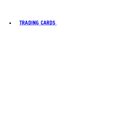
TRADING CARDS