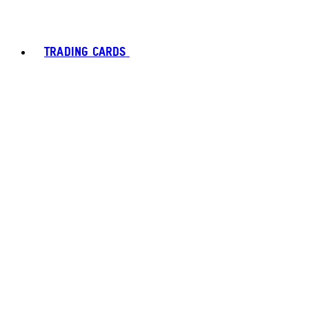
TRADING CARDS