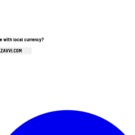
te with local currency?
.ZAVVI.COM
Enter Account Menu