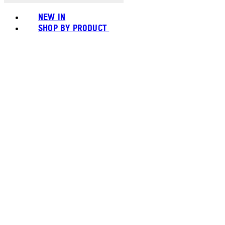
NEW IN
SHOP BY PRODUCT