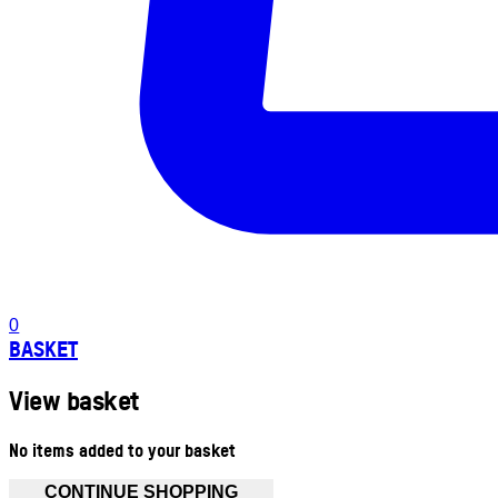
0
BASKET
View basket
No items added to your basket
CONTINUE SHOPPING