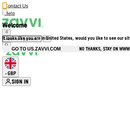
Contact Us
Help
Welcome
It looks like you are in United States, would you like to see our si
NO THANKS, STAY ON WWW
GO TO US.ZAVVI.COM
GBP
•
SIGN IN