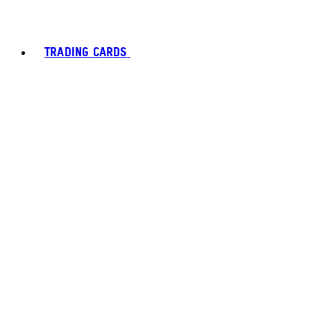
TRADING CARDS