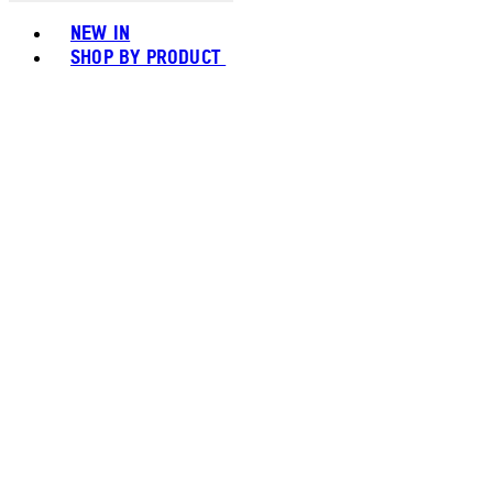
Toggle basket menu
NEW IN
SHOP BY PRODUCT