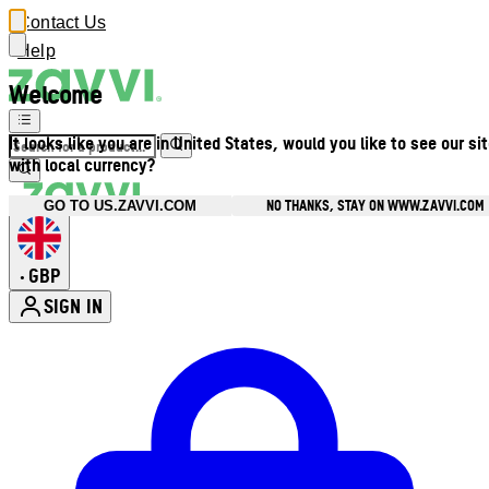
Contact Us
Help
Welcome
It looks like you are in United States, would you like to see our si
with local currency?
NO THANKS, STAY ON WWW.ZAVVI.COM
GO TO US.ZAVVI.COM
GBP
•
SIGN IN
Enter Account Menu