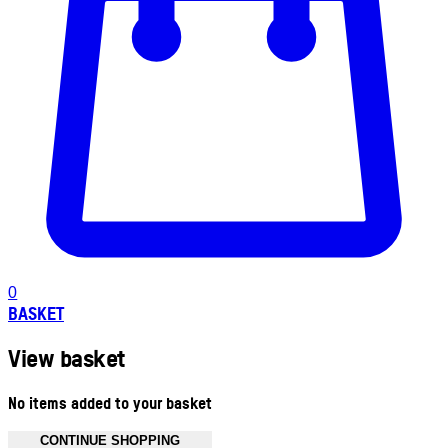
0
BASKET
View basket
No items added to your basket
CONTINUE SHOPPING