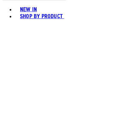
Toggle basket menu
NEW IN
SHOP BY PRODUCT