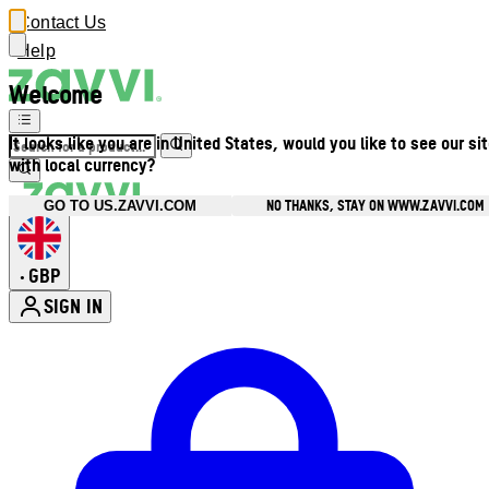
Contact Us
Help
Welcome
It looks like you are in United States, would you like to see our si
with local currency?
NO THANKS, STAY ON WWW.ZAVVI.COM
GO TO US.ZAVVI.COM
GBP
•
SIGN IN
Enter Account Menu