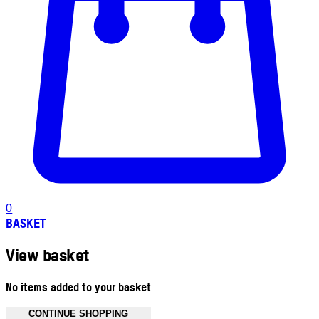
0
BASKET
View basket
No items added to your basket
CONTINUE SHOPPING