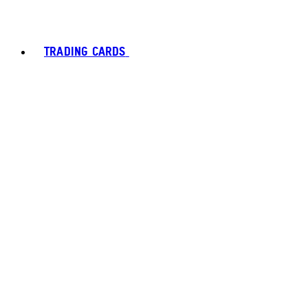
TRADING CARDS