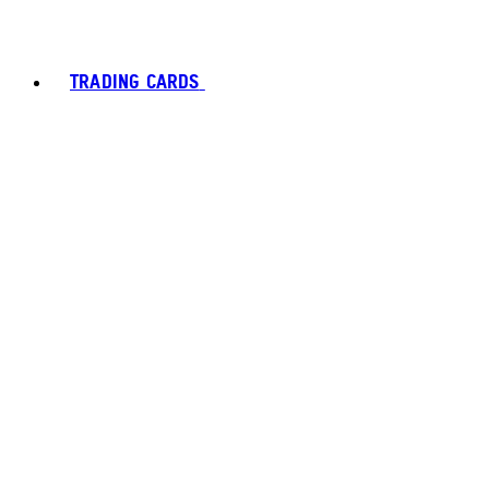
TRADING CARDS