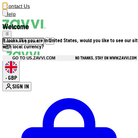
Contact Us
Help
Welcome
It looks like you are in United States, would you like to see our si
with local currency?
NO THANKS, STAY ON WWW.ZAVVI.COM
GO TO US.ZAVVI.COM
GBP
•
SIGN IN
Enter Account Menu