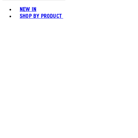
Toggle basket menu
NEW IN
SHOP BY PRODUCT