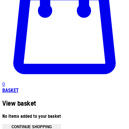
0
BASKET
View basket
No items added to your basket
CONTINUE SHOPPING