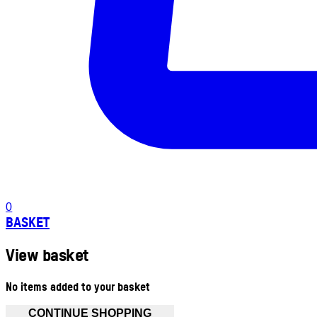
0
BASKET
View basket
No items added to your basket
CONTINUE SHOPPING