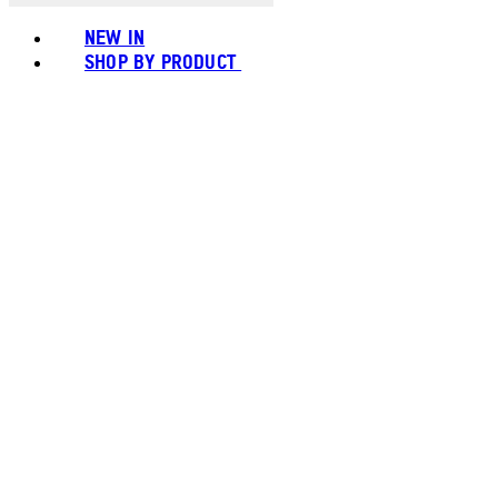
NEW IN
SHOP BY PRODUCT