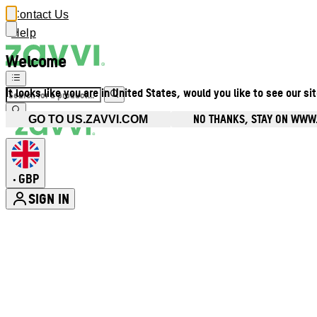
Contact Us
Help
Welcome
It looks like you are in United States, would you like to see our si
NO THANKS, STAY ON WWW
GO TO US.ZAVVI.COM
GBP
•
SIGN IN