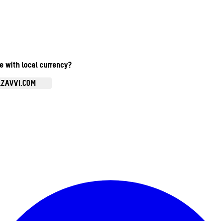
te with local currency?
.ZAVVI.COM
Enter Account Menu