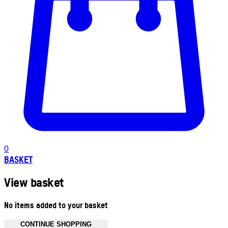
0
BASKET
View basket
No items added to your basket
CONTINUE SHOPPING