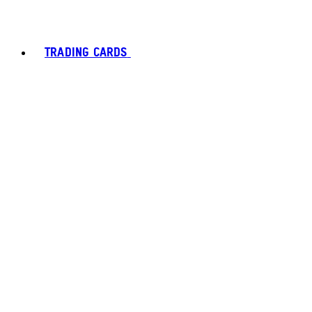
TRADING CARDS