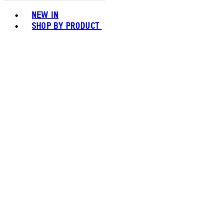
Toggle basket menu
NEW IN
SHOP BY PRODUCT