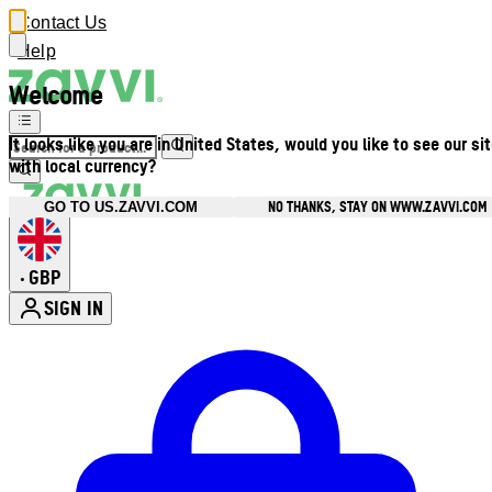
Contact Us
Help
Welcome
It looks like you are in United States, would you like to see our si
with local currency?
NO THANKS, STAY ON WWW.ZAVVI.COM
GO TO US.ZAVVI.COM
GBP
•
SIGN IN
Enter Account Menu