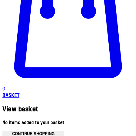
0
BASKET
View basket
No items added to your basket
CONTINUE SHOPPING