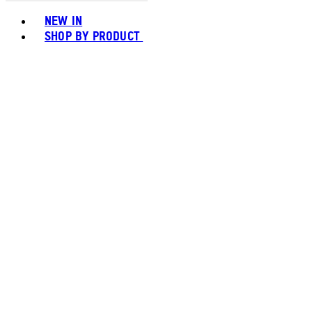
Toggle basket menu
NEW IN
SHOP BY PRODUCT