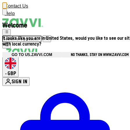
Contact Us
Help
Welcome
It looks like you are in United States, would you like to see our si
with local currency?
NO THANKS, STAY ON WWW.ZAVVI.COM
GO TO US.ZAVVI.COM
GBP
•
SIGN IN
Enter Account Menu