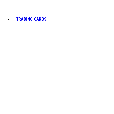
TRADING CARDS