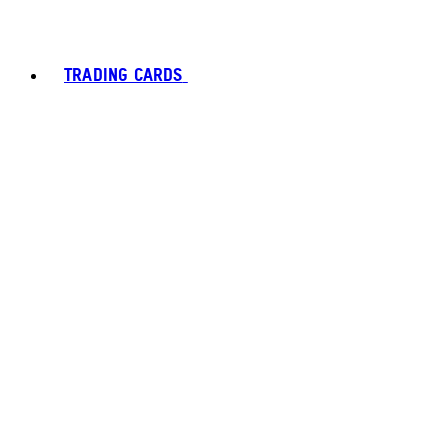
TRADING CARDS