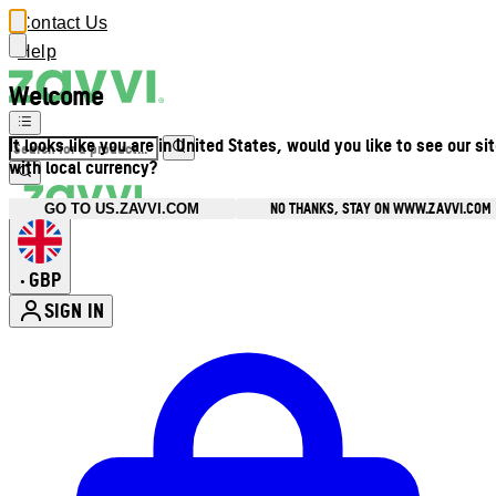
Contact Us
Help
Welcome
It looks like you are in United States, would you like to see our si
with local currency?
NO THANKS, STAY ON WWW.ZAVVI.COM
GO TO US.ZAVVI.COM
GBP
•
SIGN IN
Enter Account Menu