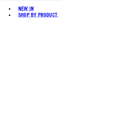
Toggle basket menu
NEW IN
SHOP BY PRODUCT