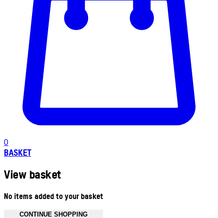
0
BASKET
View basket
No items added to your basket
CONTINUE SHOPPING