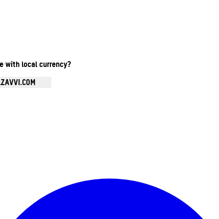
te with local currency?
.ZAVVI.COM
Enter Account Menu