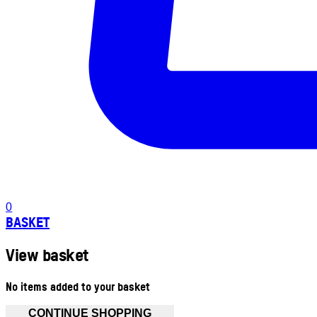
0
BASKET
View basket
No items added to your basket
CONTINUE SHOPPING