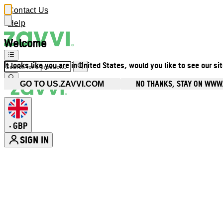
Contact Us
Help
Welcome
It looks like you are in United States, would you like to see our si
NO THANKS, STAY ON WWW
GO TO US.ZAVVI.COM
GBP
•
SIGN IN