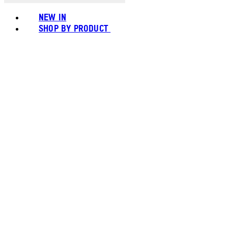
NEW IN
SHOP BY PRODUCT