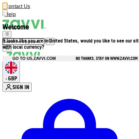
Contact Us
Help
Welcome
It looks like you are in United States, would you like to see our si
with local currency?
NO THANKS, STAY ON WWW.ZAVVI.COM
GO TO US.ZAVVI.COM
GBP
•
SIGN IN
Enter Account Menu