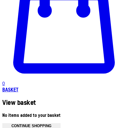
0
BASKET
View basket
No items added to your basket
CONTINUE SHOPPING