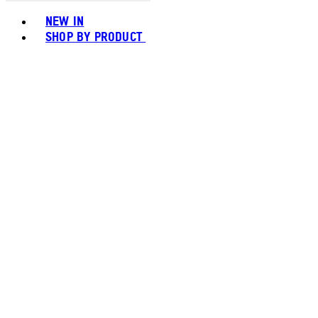
Toggle basket menu
NEW IN
SHOP BY PRODUCT