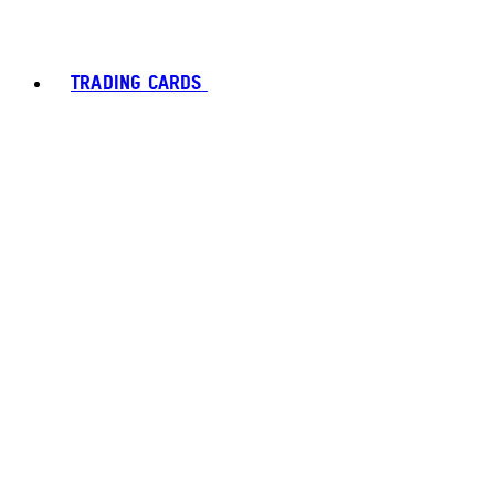
TRADING CARDS