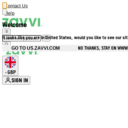
Contact Us
Help
Welcome
It looks like you are in United States, would you like to see our si
NO THANKS, STAY ON WWW
GO TO US.ZAVVI.COM
GBP
•
SIGN IN