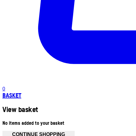
0
BASKET
View basket
No items added to your basket
CONTINUE SHOPPING