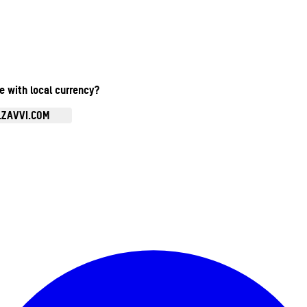
te with local currency?
.ZAVVI.COM
Enter Account Menu