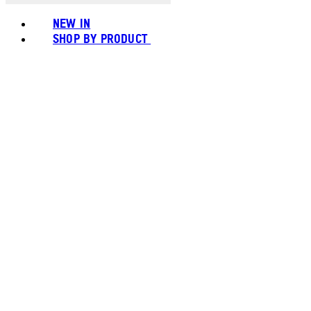
NEW IN
SHOP BY PRODUCT