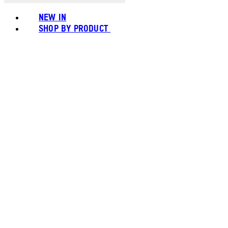
NEW IN
SHOP BY PRODUCT