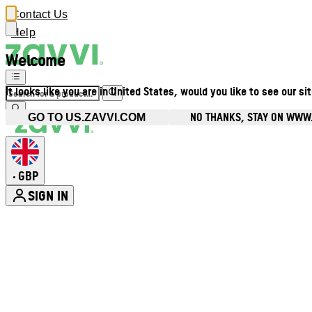
Contact Us
Help
Welcome
It looks like you are in United States, would you like to see our si
NO THANKS, STAY ON WWW
GO TO US.ZAVVI.COM
GBP
•
SIGN IN