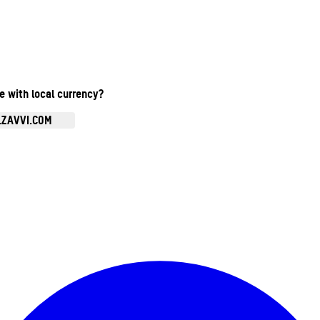
te with local currency?
.ZAVVI.COM
Enter Account Menu