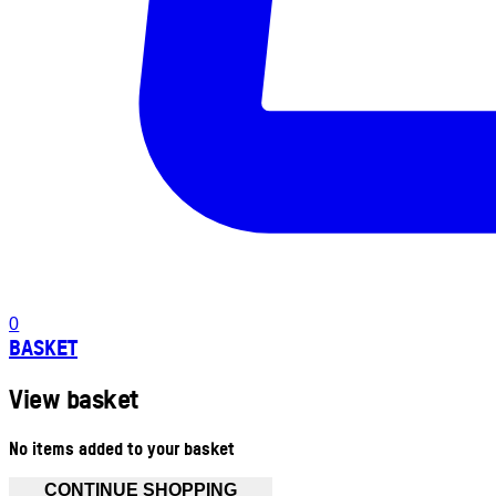
0
BASKET
View basket
No items added to your basket
CONTINUE SHOPPING