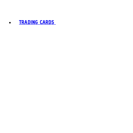
TRADING CARDS