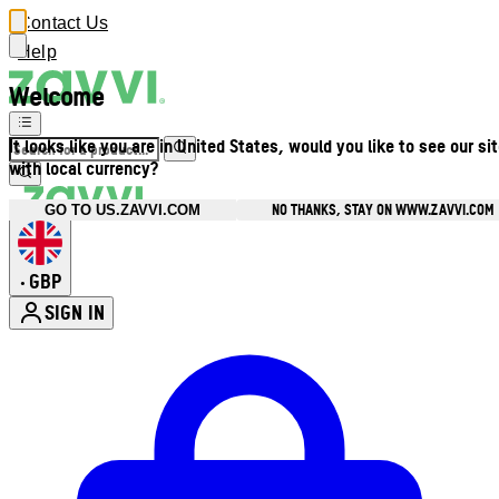
Contact Us
Help
Welcome
It looks like you are in United States, would you like to see our si
with local currency?
NO THANKS, STAY ON WWW.ZAVVI.COM
GO TO US.ZAVVI.COM
GBP
•
SIGN IN
Enter Account Menu