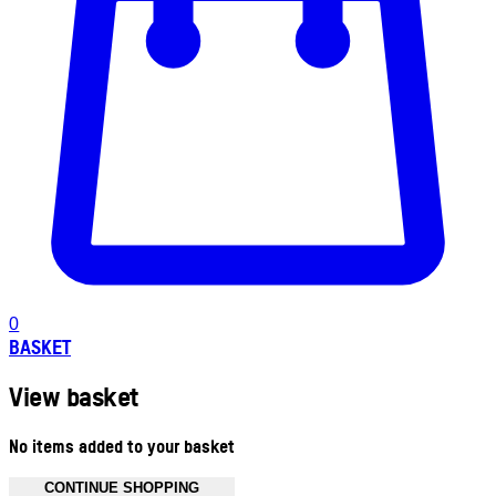
0
BASKET
View basket
No items added to your basket
CONTINUE SHOPPING