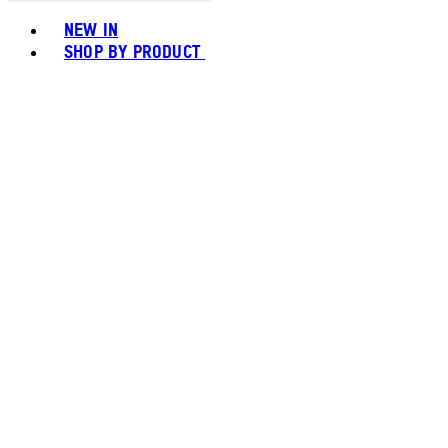
Toggle basket menu
NEW IN
SHOP BY PRODUCT