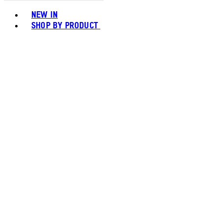
Toggle basket menu
NEW IN
SHOP BY PRODUCT