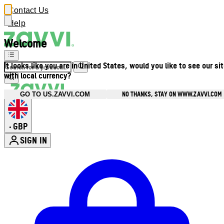
Contact Us
Help
Welcome
It looks like you are in United States, would you like to see our si
with local currency?
NO THANKS, STAY ON WWW.ZAVVI.COM
GO TO US.ZAVVI.COM
GBP
•
SIGN IN
Enter Account Menu