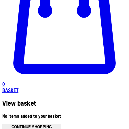
0
BASKET
View basket
No items added to your basket
CONTINUE SHOPPING