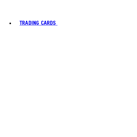
TRADING CARDS